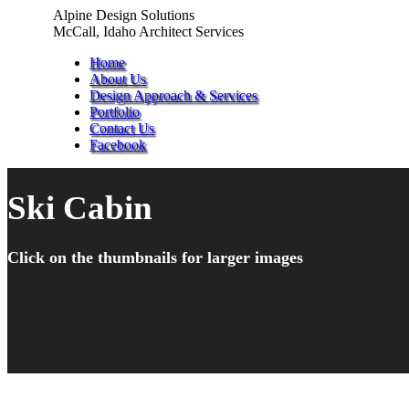
Skip
Alpine Design Solutions
to
McCall, Idaho Architect Services
content
Home
About Us
Design Approach & Services
Portfolio
Contact Us
Facebook
Ski Cabin
Click on the thumbnails for larger images