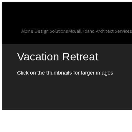
Skip
to
content
Alpine Design Solutions
McCall, Idaho Architect Services
Vacation Retreat
Click on the thumbnails for larger images